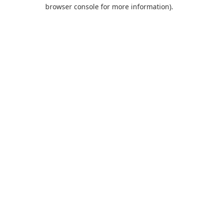
browser console for more information).