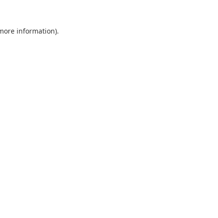
 more information).