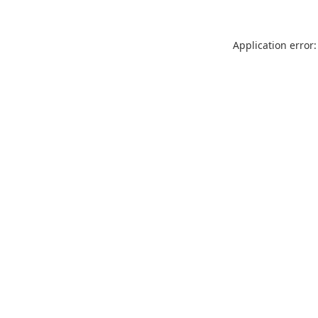
Application error: